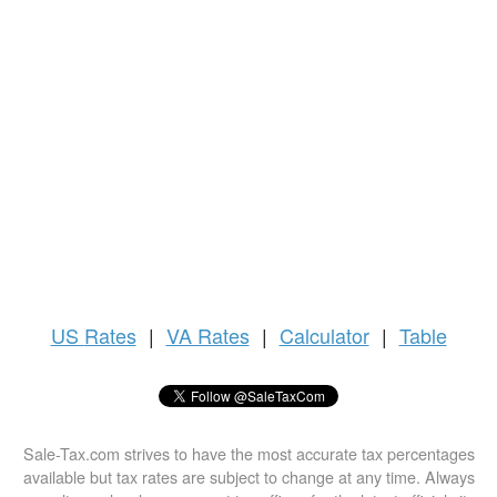
US
Rates
|
VA Rates
|
Calculator
|
Table
Sale-Tax.com strives to have the most accurate tax percentages
available but tax rates are subject to change at any time. Always