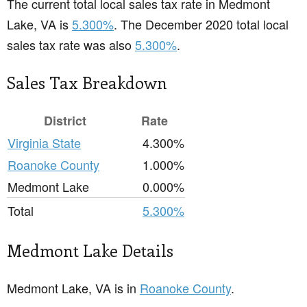
The current total local sales tax rate in Medmont
Lake, VA is
5.300%
. The December 2020 total local
sales tax rate was also
5.300%
.
Sales Tax Breakdown
District
Rate
Virginia State
4.300%
Roanoke County
1.000%
Medmont Lake
0.000%
Total
5.300%
Medmont Lake Details
Medmont Lake, VA is in
Roanoke County
.