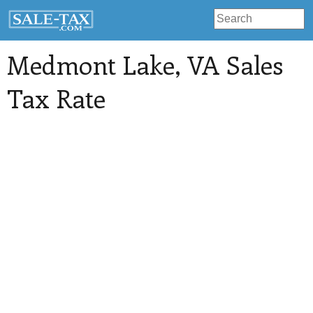
Medmont Lake
, VA Sales
Tax Rate