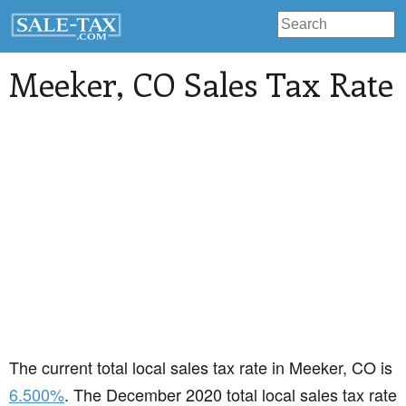
Meeker
, CO Sales Tax Rate
The current total local sales tax rate in Meeker, CO is
6.500%
. The December 2020 total local sales tax rate