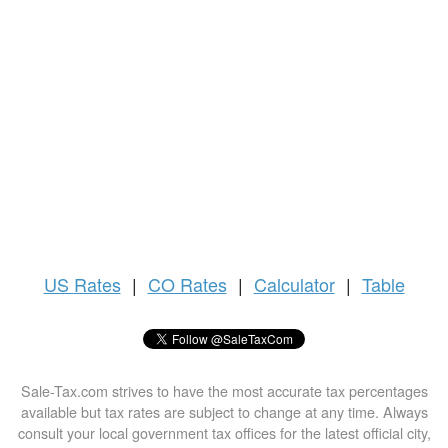
US
Rates
|
CO Rates
|
Calculator
|
Table
Sale-Tax.com strives to have the most accurate tax percentages
available but tax rates are subject to change at any time. Always
consult your local government tax offices for the latest official city,