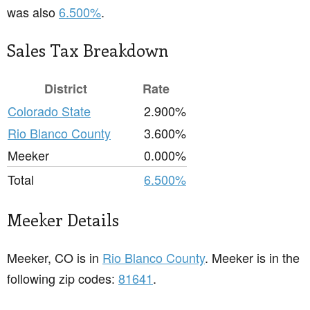
was also
6.500%
.
Sales Tax Breakdown
District
Rate
Colorado State
2.900%
Rio Blanco County
3.600%
Meeker
0.000%
Total
6.500%
Meeker Details
Meeker, CO is in
Rio Blanco County
. Meeker is in the
following zip codes:
81641
.