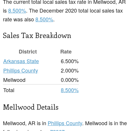
The current total local sales tax rate in Mellwood, AR
is
8.500%
. The December 2020 total local sales tax
rate was also
8.500%
.
Sales Tax Breakdown
District
Rate
Arkansas State
6.500%
Phillips County
2.000%
Mellwood
0.000%
Total
8.500%
Mellwood Details
Mellwood, AR is in
Phillips County
. Mellwood is in the