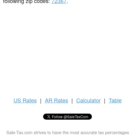
following zip codes:
72367
.
US
Rates
|
AR Rates
|
Calculator
|
Table
Sale-Tax.com strives to have the most accurate tax percentages