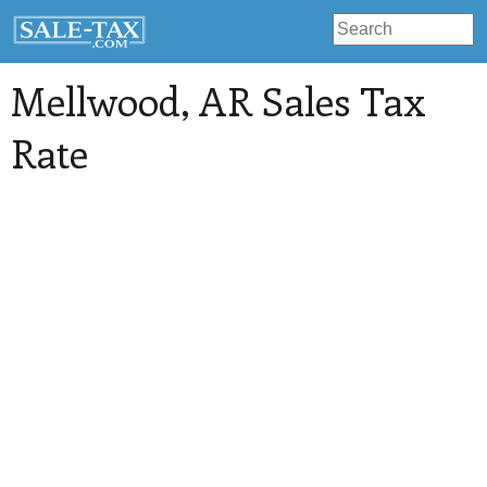
Mellwood
, AR Sales Tax
Rate