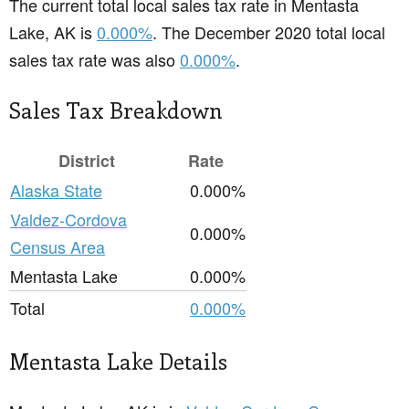
The current total local sales tax rate in Mentasta
Lake, AK is
0.000%
. The December 2020 total local
sales tax rate was also
0.000%
.
Sales Tax Breakdown
District
Rate
Alaska State
0.000%
Valdez-Cordova
0.000%
Census Area
Mentasta Lake
0.000%
Total
0.000%
Mentasta Lake Details