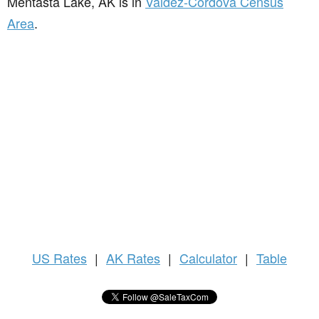
Mentasta Lake, AK is in
Valdez-Cordova Census
Area
.
US
Rates
|
AK Rates
|
Calculator
|
Table