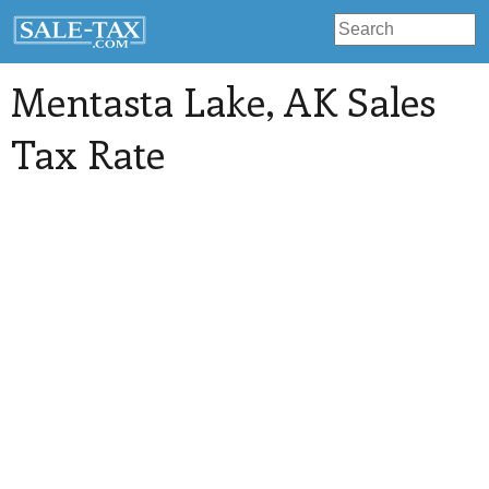
Mentasta Lake
, AK Sales
Tax Rate