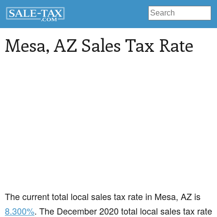
Mesa
, AZ Sales Tax Rate
The current total local sales tax rate in Mesa, AZ is
8.300%
. The December 2020 total local sales tax rate