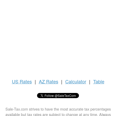
US
Rates
|
AZ Rates
|
Calculator
|
Table
Sale-Tax.com strives to have the most accurate tax percentages
available but tax rates are subject to change at any time. Always