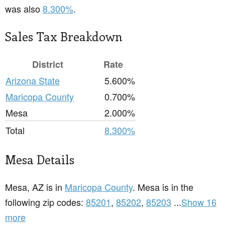
was also
8.300%
.
Sales Tax Breakdown
District
Rate
Arizona State
5.600%
Maricopa County
0.700%
Mesa
2.000%
Total
8.300%
Mesa Details
Mesa, AZ is in
Maricopa County
. Mesa is in the
following zip codes:
85201
,
85202
,
85203
...
Show 16
more