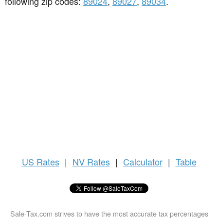
following zip codes:
89024
,
89027
,
89034
.
US
Rates
|
NV Rates
|
Calculator
|
Table
Sale-Tax.com strives to have the most accurate tax percentages