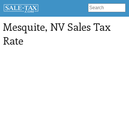
Mesquite
, NV Sales Tax
Rate