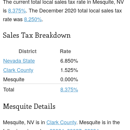
The current total local sales tax rate in Mesquite, NV
is
8.375%
. The December 2020 total local sales tax
rate was
8.250%
.
Sales Tax Breakdown
District
Rate
Nevada State
6.850%
Clark County
1.525%
Mesquite
0.000%
Total
8.375%
Mesquite Details
Mesquite, NV is in
Clark County
. Mesquite is in the