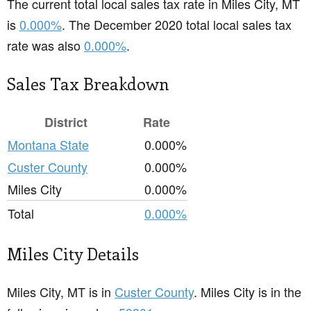
The current total local sales tax rate in Miles City, MT
is
0.000%
. The December 2020 total local sales tax
rate was also
0.000%
.
Sales Tax Breakdown
District
Rate
Montana State
0.000%
Custer County
0.000%
Miles City
0.000%
Total
0.000%
Miles City Details
Miles City, MT is in
Custer County
. Miles City is in the