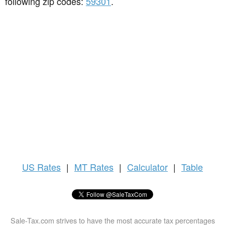
following zip codes:
59301
.
US
Rates
|
MT Rates
|
Calculator
|
Table
Sale-Tax.com strives to have the most accurate tax percentages