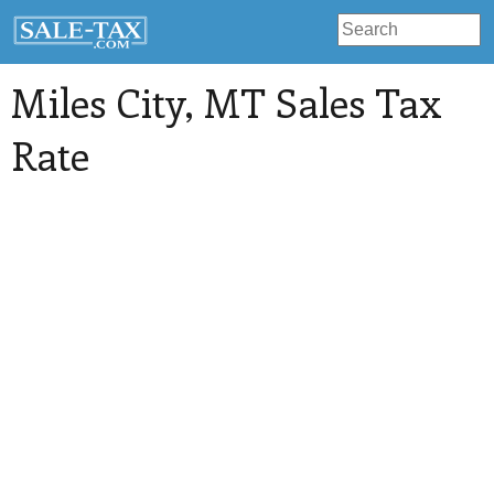
Miles City
, MT Sales Tax
Rate