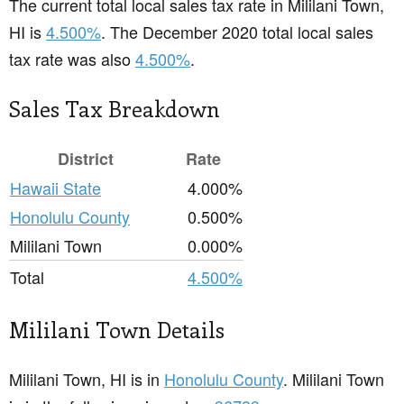
The current total local sales tax rate in Mililani Town,
HI is
4.500%
. The December 2020 total local sales
tax rate was also
4.500%
.
Sales Tax Breakdown
District
Rate
Hawaii State
4.000%
Honolulu County
0.500%
Mililani Town
0.000%
Total
4.500%
Mililani Town Details
Mililani Town, HI is in
Honolulu County
. Mililani Town