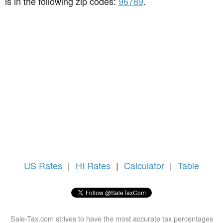
is in the following zip codes:
96789
.
US
Rates
|
HI Rates
|
Calculator
|
Table
Sale-Tax.com strives to have the most accurate tax percentages