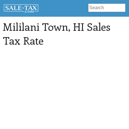
Mililani Town
, HI Sales
Tax Rate