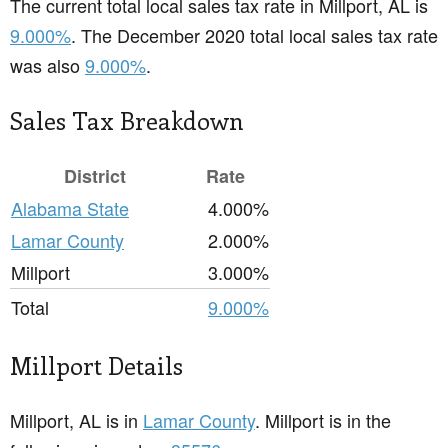
The current total local sales tax rate in Millport, AL is
9.000%
. The December 2020 total local sales tax rate
was also
9.000%
.
Sales Tax Breakdown
District
Rate
Alabama State
4.000%
Lamar County
2.000%
Millport
3.000%
Total
9.000%
Millport Details
Millport, AL is in
Lamar County
. Millport is in the