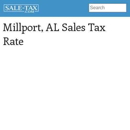
Millport
, AL Sales Tax
Rate