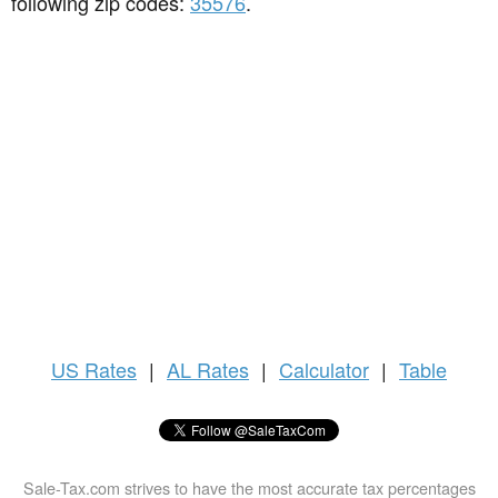
following zip codes:
35576
.
US
Rates
|
AL Rates
|
Calculator
|
Table
Sale-Tax.com strives to have the most accurate tax percentages