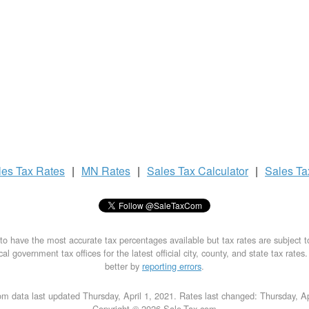
les Tax
Rates
|
MN Rates
|
Sales Tax
Calculator
|
Sales T
to have the most accurate tax percentages available but tax rates are subject 
al government tax offices for the latest official city, county, and state tax rates
better by
reporting errors
.
m data last updated Thursday, April 1, 2021. Rates last changed: Thursday, Ap
Copyright © 2026 Sale-Tax.com