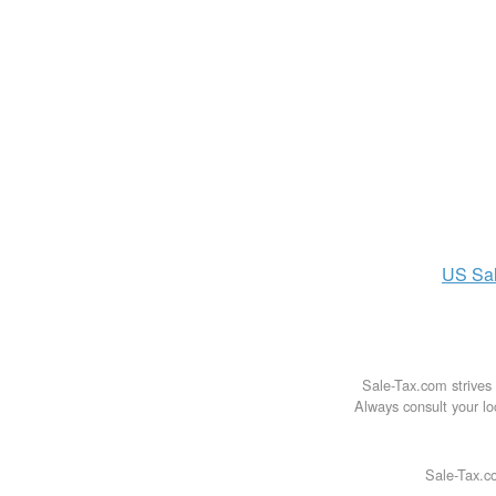
US
Sa
Sale-Tax.com strives 
Always consult your loc
Sale-Tax.co