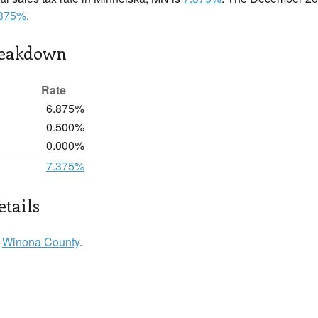
.375%
.
reakdown
Rate
6.875%
0.500%
0.000%
7.375%
tails
n
Winona County
.