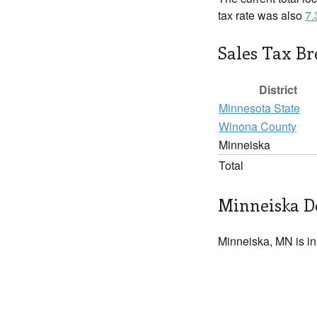
tax rate was also
7
Sales Tax B
District
Minnesota State
Winona County
Minneiska
Total
Minneiska De
Minneiska, MN is i