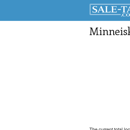
Minneis
The current total lo