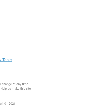
ax
Table
to change at any time.
. Help us make this site
ril 01 2021