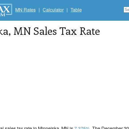
MN Rates
|
Calculator
|
Table
ka
, MN Sales Tax Rate
cal sales tax rate in Minneiska, MN is
7.375%
. The December 202