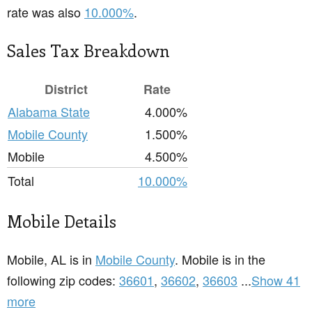
rate was also
10.000%
.
Sales Tax Breakdown
District
Rate
Alabama State
4.000%
Mobile County
1.500%
Mobile
4.500%
Total
10.000%
Mobile Details
Mobile, AL is in
Mobile County
. Mobile is in the
following zip codes:
36601
,
36602
,
36603
...
Show 41
more