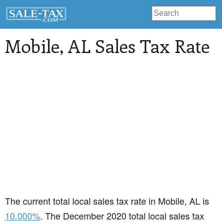
Mobile
, AL Sales Tax Rate
The current total local sales tax rate in Mobile, AL is
10.000%
. The December 2020 total local sales tax