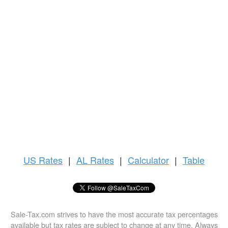
US
Rates
|
AL Rates
|
Calculator
|
Table
Sale-Tax.com strives to have the most accurate tax percentages
available but tax rates are subject to change at any time. Always