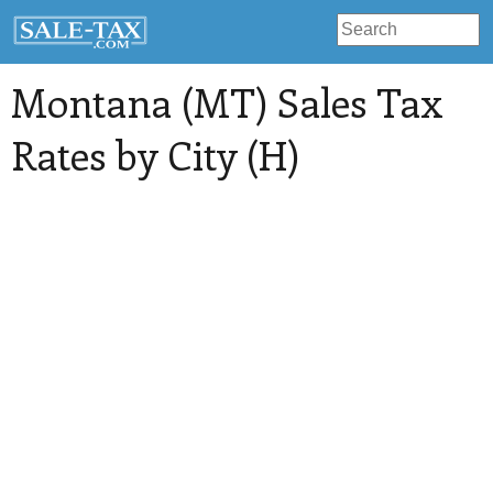
Montana (MT) Sales Tax
Rates by City (H)