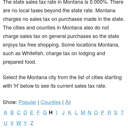
The state sales tax rate in
Montana
is 0.000%. There
are no local taxes beyond the state rate. Montana
charges no sales tax on purchases made in the state.
The cities and counties in Montana also do not
charge sales tax on general purchases so the state
enjoys tax free shopping. Some locations Montana,
such as Whitefish, charge tax on lodging and
prepared food.
Select the Montana city from the list of cities starting
with 'H' below to see its current sales tax rate.
Show:
Popular
|
Counties
|
All
A
B
C
D
E
F
G
I
J
K
L
M
N
O
P
R
S
T
H
U
V
W
Y
Z