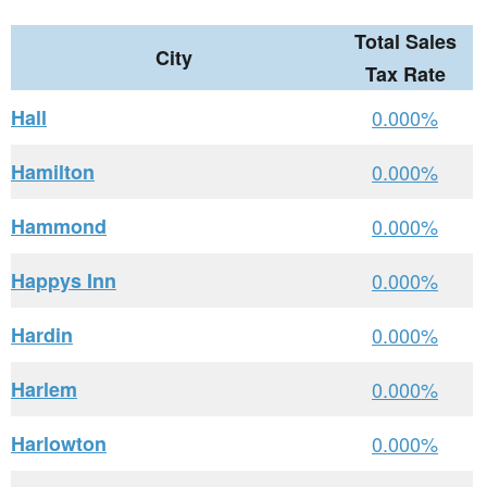
Total Sales
City
Tax Rate
Hall
0.000%
Hamilton
0.000%
Hammond
0.000%
Happys Inn
0.000%
Hardin
0.000%
Harlem
0.000%
Harlowton
0.000%