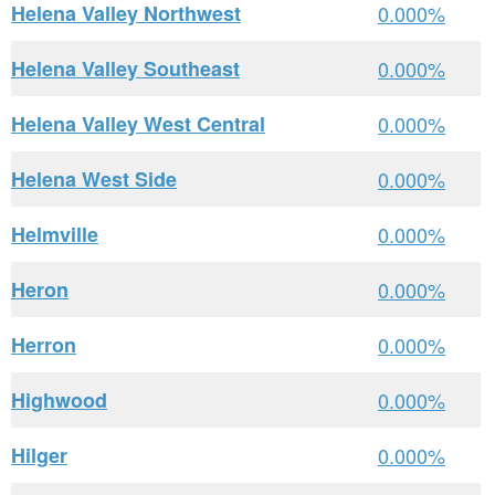
Helena Valley Northwest
0.000%
Helena Valley Southeast
0.000%
Helena Valley West Central
0.000%
Helena West Side
0.000%
Helmville
0.000%
Heron
0.000%
Herron
0.000%
Highwood
0.000%
Hilger
0.000%