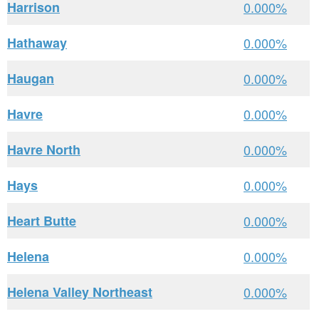
Harrison
0.000%
Hathaway
0.000%
Haugan
0.000%
Havre
0.000%
Havre North
0.000%
Hays
0.000%
Heart Butte
0.000%
Helena
0.000%
Helena Valley Northeast
0.000%