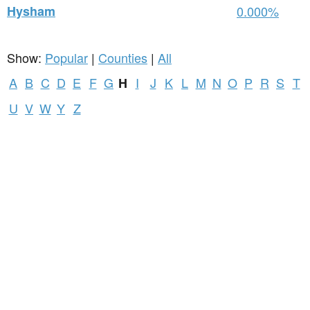
Hysham
0.000%
Show:
Popular
|
Counties
|
All
A
B
C
D
E
F
G
I
J
K
L
M
N
O
P
R
S
T
H
U
V
W
Y
Z