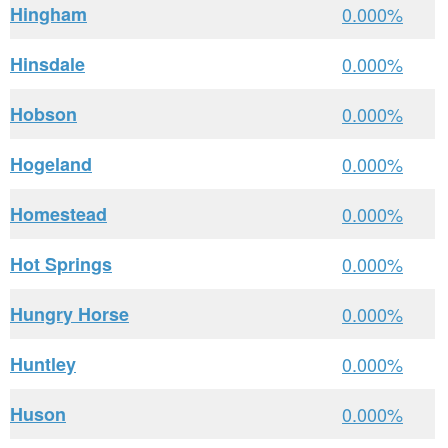
Hingham
0.000%
Hinsdale
0.000%
Hobson
0.000%
Hogeland
0.000%
Homestead
0.000%
Hot Springs
0.000%
Hungry Horse
0.000%
Huntley
0.000%
Huson
0.000%