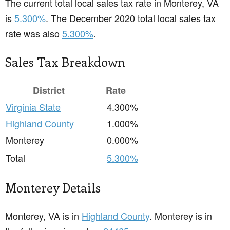
The current total local sales tax rate in Monterey, VA
is
5.300%
. The December 2020 total local sales tax
rate was also
5.300%
.
Sales Tax Breakdown
District
Rate
Virginia State
4.300%
Highland County
1.000%
Monterey
0.000%
Total
5.300%
Monterey Details
Monterey, VA is in
Highland County
. Monterey is in