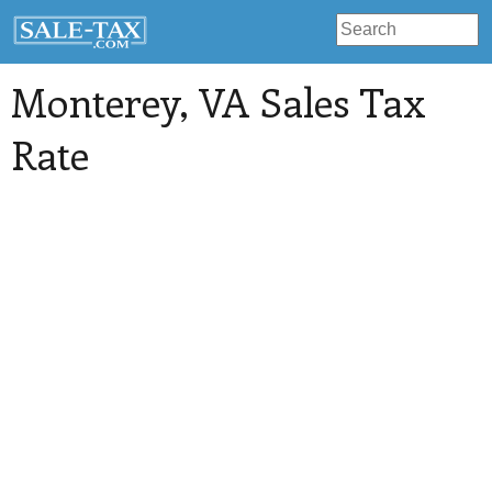
Monterey
, VA Sales Tax
Rate