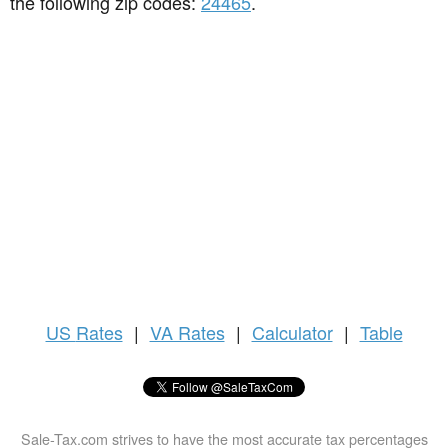
the following zip codes:
24465
.
US
Rates
|
VA Rates
|
Calculator
|
Table
Sale-Tax.com strives to have the most accurate tax percentages