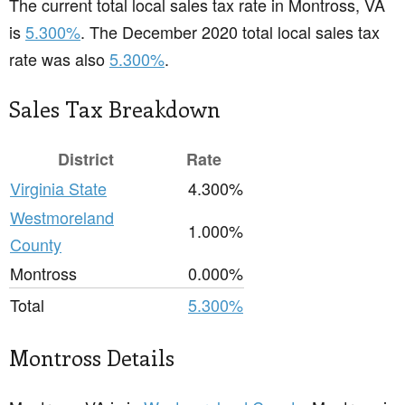
The current total local sales tax rate in Montross, VA
is
5.300%
. The December 2020 total local sales tax
rate was also
5.300%
.
Sales Tax Breakdown
District
Rate
Virginia State
4.300%
Westmoreland
1.000%
County
Montross
0.000%
Total
5.300%
Montross Details