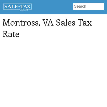
Montross
, VA Sales Tax
Rate