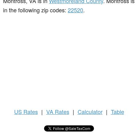
Montross, VA is in
Westmoreland County
. Montross is
in the following zip codes:
22520
.
US
Rates
|
VA Rates
|
Calculator
|
Table