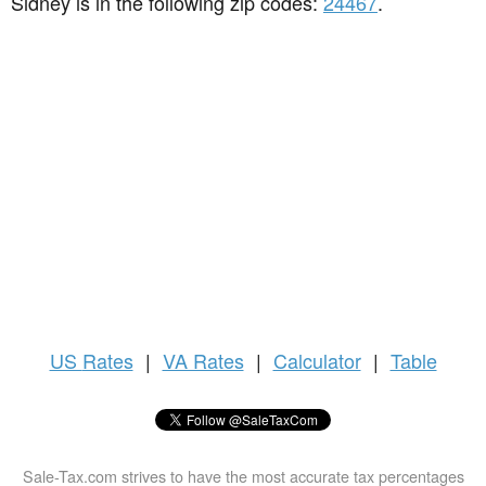
Sidney is in the following zip codes:
24467
.
US
Rates
|
VA Rates
|
Calculator
|
Table
Sale-Tax.com strives to have the most accurate tax percentages