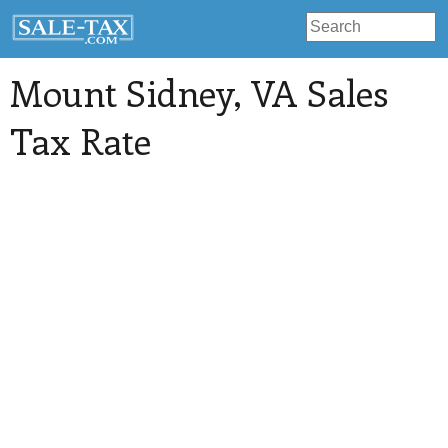
Mount Sidney
, VA Sales
Tax Rate