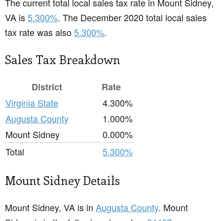
The current total local sales tax rate in Mount Sidney,
VA is
5.300%
. The December 2020 total local sales
tax rate was also
5.300%
.
Sales Tax Breakdown
District
Rate
Virginia State
4.300%
Augusta County
1.000%
Mount Sidney
0.000%
Total
5.300%
Mount Sidney Details
Mount Sidney, VA is in
Augusta County
. Mount