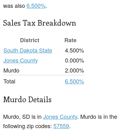
was also
6.500%
.
Sales Tax Breakdown
District
Rate
South Dakota State
4.500%
Jones County
0.000%
Murdo
2.000%
Total
6.500%
Murdo Details
Murdo, SD is in
Jones County
. Murdo is in the
following zip codes:
57559
.