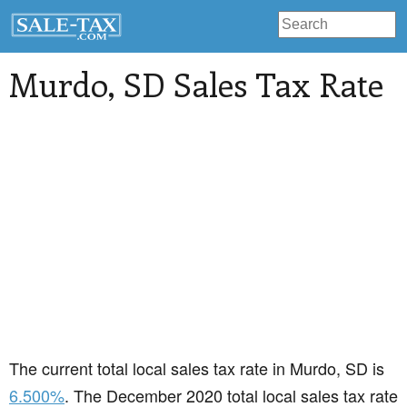
Murdo
, SD Sales Tax Rate
The current total local sales tax rate in Murdo, SD is
6.500%
. The December 2020 total local sales tax rate