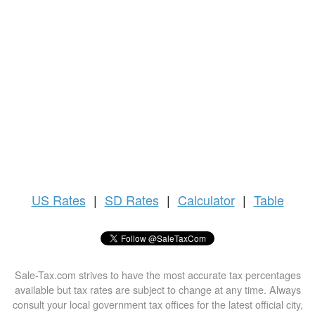
US
Rates
|
SD Rates
|
Calculator
|
Table
Sale-Tax.com strives to have the most accurate tax percentages
available but tax rates are subject to change at any time. Always
consult your local government tax offices for the latest official city,