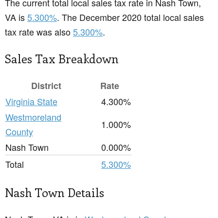
The current total local sales tax rate in Nash Town,
VA is
5.300%
. The December 2020 total local sales
tax rate was also
5.300%
.
Sales Tax Breakdown
District
Rate
Virginia State
4.300%
Westmoreland
1.000%
County
Nash Town
0.000%
Total
5.300%
Nash Town Details