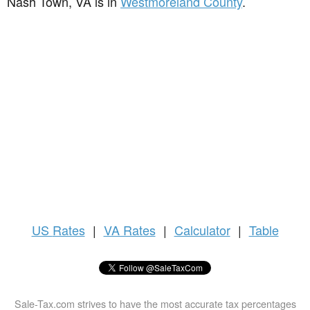
Nash Town, VA is in
Westmoreland County
.
US
Rates
|
VA Rates
|
Calculator
|
Table
Sale-Tax.com strives to have the most accurate tax percentages