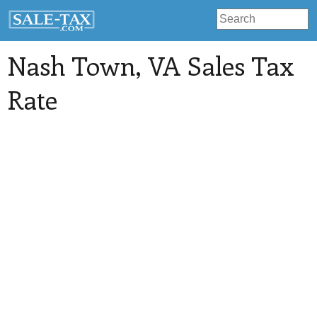
Nash Town
, VA Sales Tax
Rate