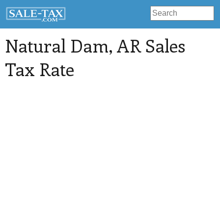
Natural Dam
, AR Sales
Tax Rate