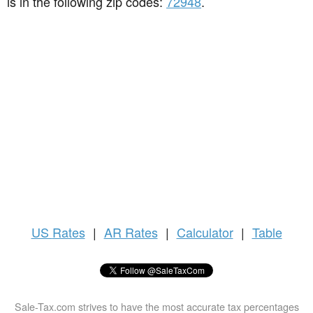
is in the following zip codes:
72948
.
US
Rates
|
AR Rates
|
Calculator
|
Table
Sale-Tax.com strives to have the most accurate tax percentages