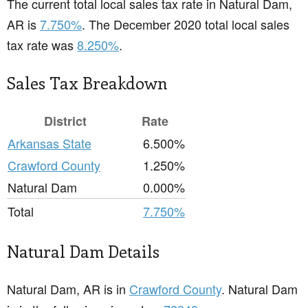
The current total local sales tax rate in Natural Dam,
AR is
7.750%
. The December 2020 total local sales
tax rate was
8.250%
.
Sales Tax Breakdown
District
Rate
Arkansas State
6.500%
Crawford County
1.250%
Natural Dam
0.000%
Total
7.750%
Natural Dam Details
Natural Dam, AR is in
Crawford County
. Natural Dam