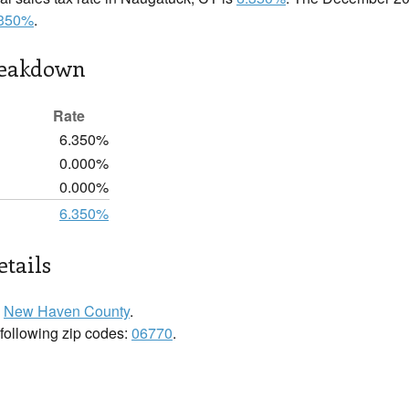
.350%
.
reakdown
Rate
6.350%
0.000%
0.000%
6.350%
tails
n
New Haven County
.
 following zip codes:
06770
.