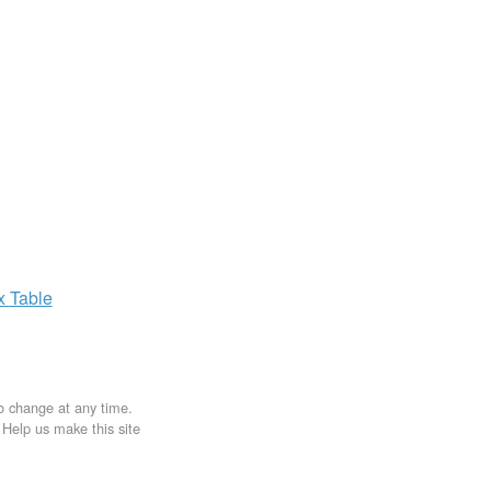
ax
Table
to change at any time.
. Help us make this site