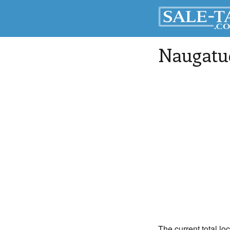
Naugatu
The current total lo