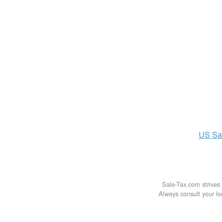
US
Sa
Sale-Tax.com strives 
Always consult your loc