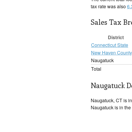
tax rate was also
6
Sales Tax B
District
Connecticut State
New Haven County
Naugatuck
Total
Naugatuck De
Naugatuck, CT is i
Naugatuck is in the