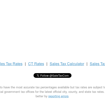
les Tax
Rates
|
CT Rates
|
Sales Tax
Calculator
|
Sales T
to have the most accurate tax percentages available but tax rates are subject 
al government tax offices for the latest official city, county, and state tax rates
better by
reporting errors
.