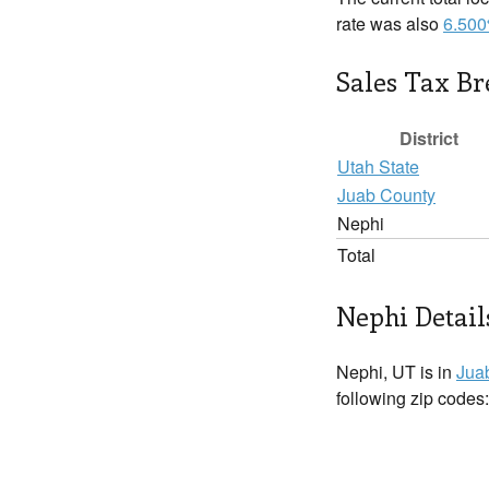
rate was also
6.50
Sales Tax B
District
Utah State
Juab County
Nephi
Total
Nephi Detail
Nephi, UT is in
Jua
following zip codes