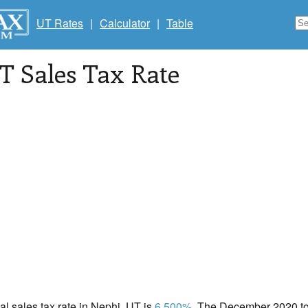
UT Rates
|
Calculator
|
Table
UT Sales Tax Rate
cal sales tax rate in Nephi, UT is
6.500%
. The December 2020 tot