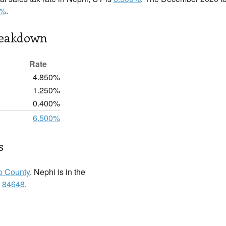
0%
.
reakdown
Rate
4.850%
1.250%
0.400%
6.500%
s
b County
. Nephi is in the
:
84648
.