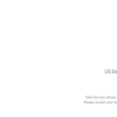
US
Sa
Sale-Tax.com strives 
Always consult your loc