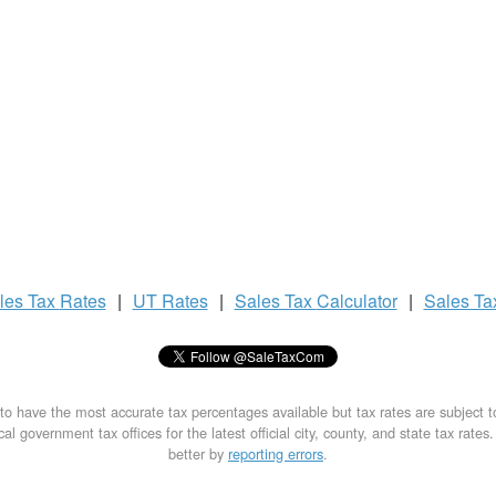
les Tax
Rates
|
UT Rates
|
Sales Tax
Calculator
|
Sales T
to have the most accurate tax percentages available but tax rates are subject 
al government tax offices for the latest official city, county, and state tax rates
better by
reporting errors
.