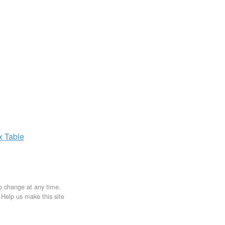
ax
Table
to change at any time.
. Help us make this site