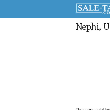
Nephi
, 
The current total lo