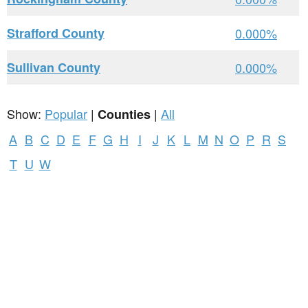
Strafford County
0.000%
Sullivan County
0.000%
Show:
Popular
|
|
All
Counties
A
B
C
D
E
F
G
H
I
J
K
L
M
N
O
P
R
S
T
U
W