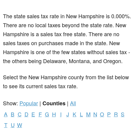
The state sales tax rate in
New Hampshire
is 0.000%.
There are no local taxes beyond the state rate. New
Hampshire is a sales tax free state. There are no
sales taxes on purchases made in the state. New
Hampshire is one of the few states without sales tax -
the others being Delaware, Montana, and Oregon.
Select the New Hampshire county from the list below
to see its current sales tax rate.
Show:
Popular
|
|
All
Counties
A
B
C
D
E
F
G
H
I
J
K
L
M
N
O
P
R
S
T
U
W