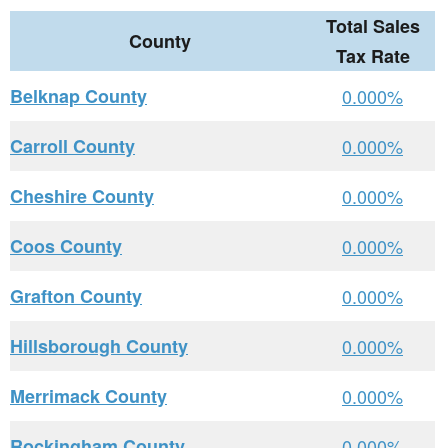
Total Sales
County
Tax Rate
Belknap County
0.000%
Carroll County
0.000%
Cheshire County
0.000%
Coos County
0.000%
Grafton County
0.000%
Hillsborough County
0.000%
Merrimack County
0.000%
Rockingham County
0.000%