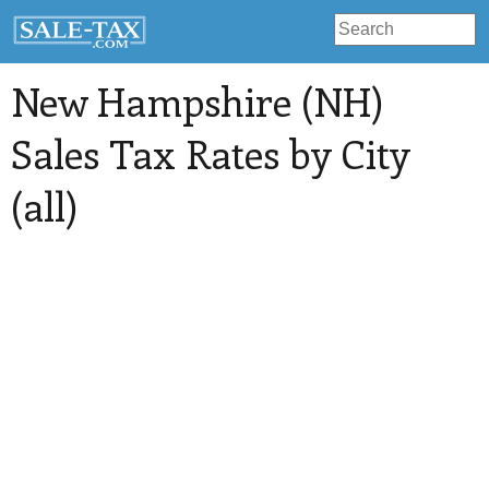
New Hampshire (NH)
Sales Tax Rates by City
(all)