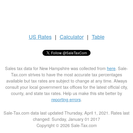
US
Rates
|
Calculator
|
Table
Sales tax data for New Hampshire was collected from
here
. Sale-
Tax.com strives to have the most accurate tax percentages
available but tax rates are subject to change at any time. Always
consult your local government tax offices for the latest official city,
county, and state tax rates. Help us make this site better by
reporting errors
.
Sale-Tax.com data last updated Thursday, April 1, 2021. Rates last
changed: Sunday, January 01 2017
Copyright © 2026 Sale-Tax.com