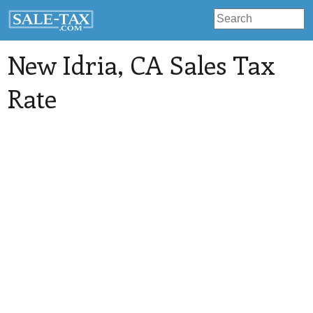
New Idria
, CA Sales Tax
Rate