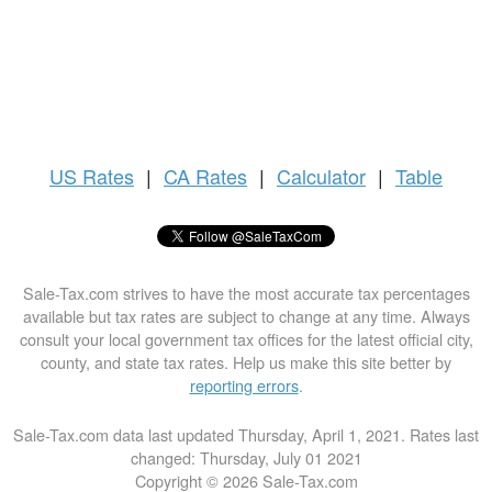
US
Rates
|
CA Rates
|
Calculator
|
Table
Sale-Tax.com strives to have the most accurate tax percentages
available but tax rates are subject to change at any time. Always
consult your local government tax offices for the latest official city,
county, and state tax rates. Help us make this site better by
reporting errors
.
Sale-Tax.com data last updated Thursday, April 1, 2021. Rates last
changed: Thursday, July 01 2021
Copyright © 2026 Sale-Tax.com