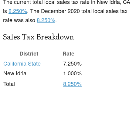
The current total local sales tax rate in New Idria, CA
is
8.250%
. The December 2020 total local sales tax
rate was also
8.250%
.
Sales Tax Breakdown
District
Rate
California State
7.250%
New Idria
1.000%
Total
8.250%