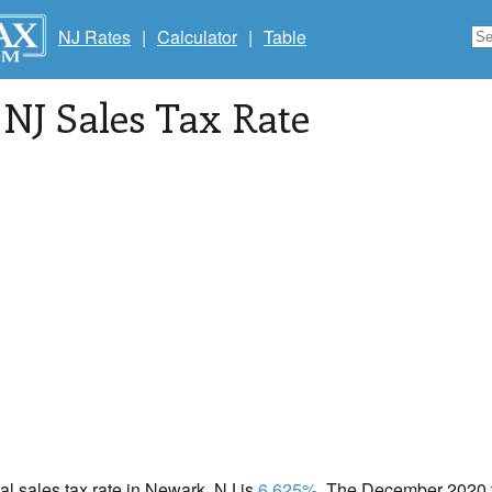
NJ Rates
|
Calculator
|
Table
, NJ Sales Tax Rate
cal sales tax rate in Newark, NJ is
6.625%
. The December 2020 to