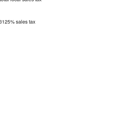
.3125% sales tax