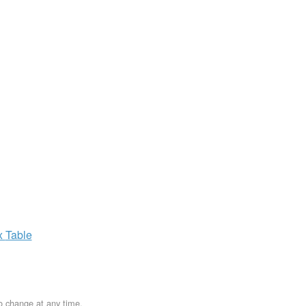
x
Table
to change at any time.