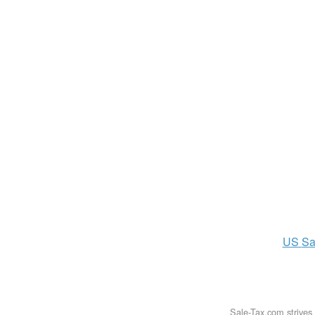
US
Sa
Sale-Tax.com strives 