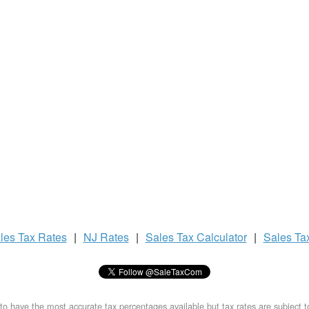
les Tax
Rates
|
NJ Rates
|
Sales Tax
Calculator
|
Sales Ta
to have the most accurate tax percentages available but tax rates are subject 