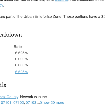
5%
.
are part of the Urban Enterprise Zone. These portions have a 3
reakdown
Rate
6.625%
0.000%
0.000%
6.625%
ils
sex County
. Newark is in the
:
07101
,
07102
,
07103
...
Show 20 more