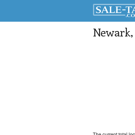
Newark
The current total lo