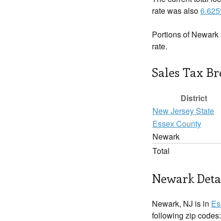
rate was also
6.62
Portions of Newark 
rate.
Sales Tax B
District
New Jersey State
Essex County
Newark
Total
Newark Deta
Newark, NJ is in
Es
following zip codes