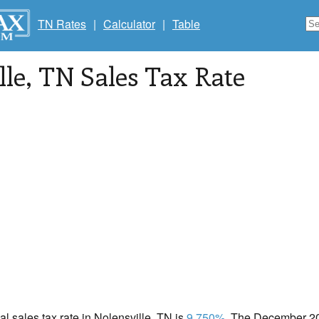
TN Rates
|
Calculator
|
Table
lle
, TN Sales Tax Rate
cal sales tax rate in Nolensville, TN is
9.750%
. The December 202