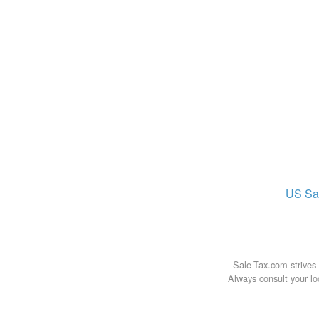
US
Sa
Sale-Tax.com strives 
Always consult your loc