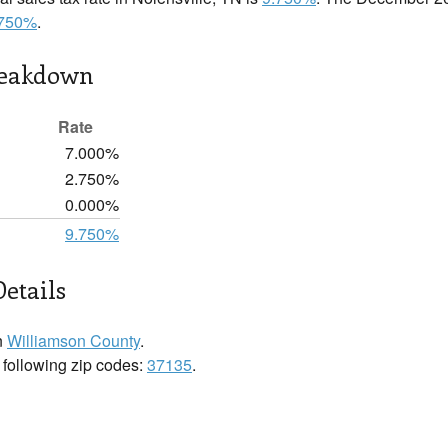
.750%
.
reakdown
Rate
7.000%
2.750%
0.000%
9.750%
Details
n
Williamson County
.
e following zip codes:
37135
.