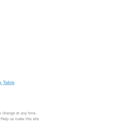
ax
Table
to change at any time.
. Help us make this site