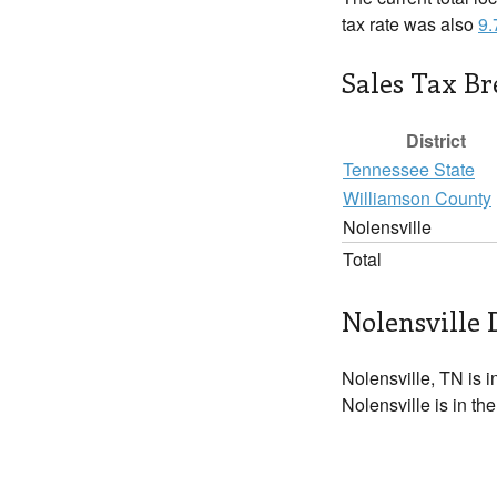
tax rate was also
9
Sales Tax B
District
Tennessee State
Williamson County
Nolensville
Total
Nolensville 
Nolensville, TN is i
Nolensville is in th