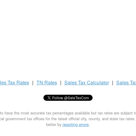
les Tax
Rates
|
TN Rates
|
Sales Tax
Calculator
|
Sales T
to have the most accurate tax percentages available but tax rates are subject 
al government tax offices for the latest official city, county, and state tax rates
better by
reporting errors
.