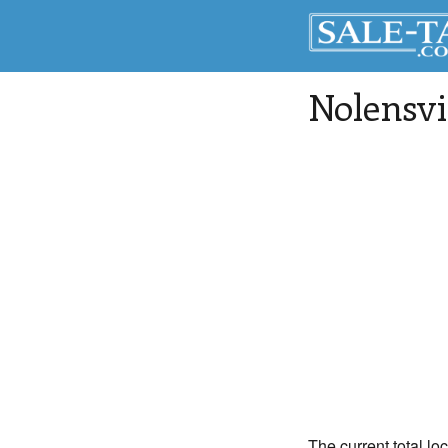
Nolensvi
The current total lo