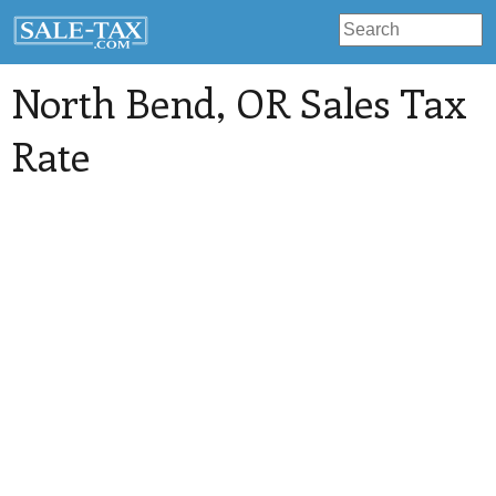
North Bend
, OR Sales Tax
Rate