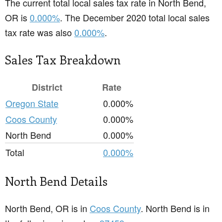
The current total local sales tax rate in North Bend,
OR is
0.000%
. The December 2020 total local sales
tax rate was also
0.000%
.
Sales Tax Breakdown
District
Rate
Oregon State
0.000%
Coos County
0.000%
North Bend
0.000%
Total
0.000%
North Bend Details
North Bend, OR is in
Coos County
. North Bend is in