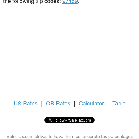
the following zip codes:
97459
.
US
Rates
|
OR Rates
|
Calculator
|
Table
Sale-Tax.com strives to have the most accurate tax percentages