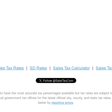
les Tax
Rates
|
SD Rates
|
Sales Tax
Calculator
|
Sales T
to have the most accurate tax percentages available but tax rates are subject 
al government tax offices for the latest official city, county, and state tax rates
better by
reporting errors
.