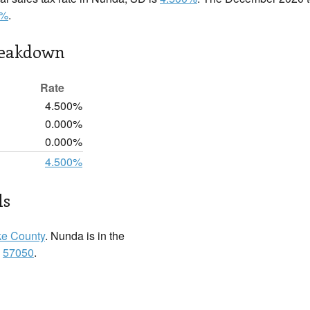
0%
.
reakdown
Rate
4.500%
0.000%
0.000%
4.500%
ls
ke County
. Nunda is in the
:
57050
.