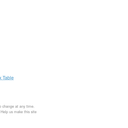
ax
Table
to change at any time.
. Help us make this site