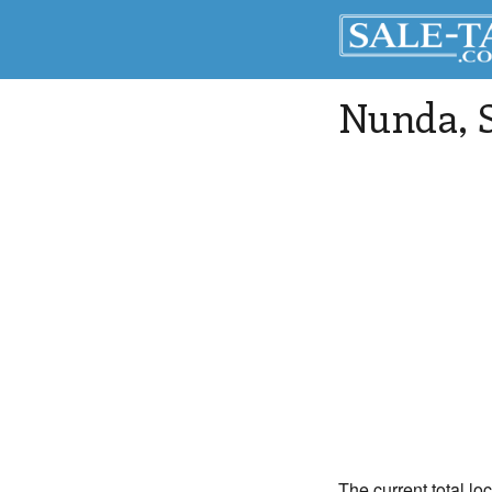
Nunda
,
The current total lo