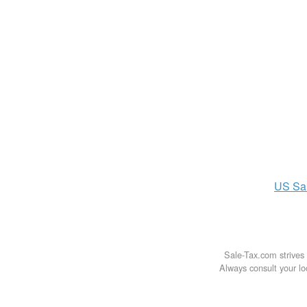
US
Sa
Sale-Tax.com strives 
Always consult your loc