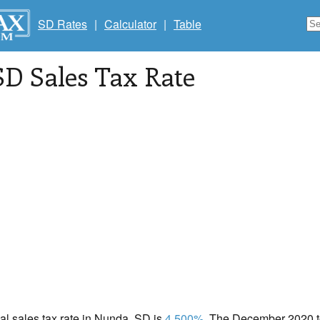
SD Rates
|
Calculator
|
Table
 SD Sales Tax Rate
cal sales tax rate in Nunda, SD is
4.500%
. The December 2020 to