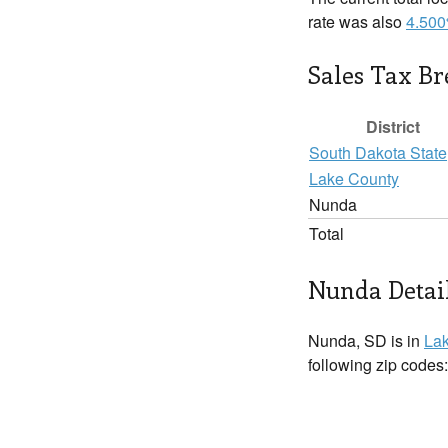
rate was also
4.50
Sales Tax B
District
South Dakota State
Lake County
Nunda
Total
Nunda Detai
Nunda, SD is in
La
following zip codes