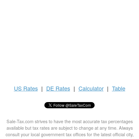
US
Rates
|
DE Rates
|
Calculator
|
Table
Sale-Tax.com strives to have the most accurate tax percentages
available but tax rates are subject to change at any time. Always
consult your local government tax offices for the latest official city,