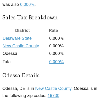
was also
0.000%
.
Sales Tax Breakdown
District
Rate
Delaware State
0.000%
New Castle County
0.000%
Odessa
0.000%
Total
0.000%
Odessa Details
Odessa, DE is in
New Castle County
. Odessa is in
the following zip codes:
19730
.