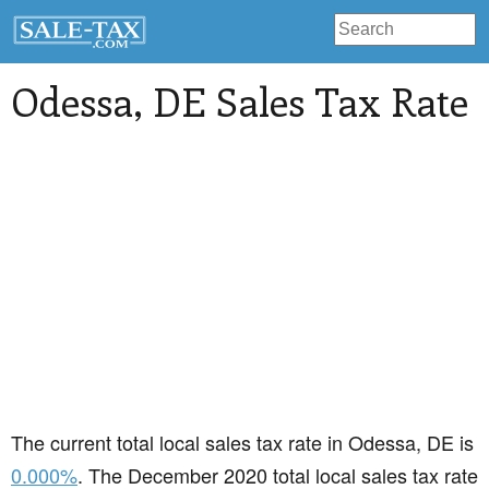
Odessa
, DE Sales Tax Rate
The current total local sales tax rate in Odessa, DE is
0.000%
. The December 2020 total local sales tax rate