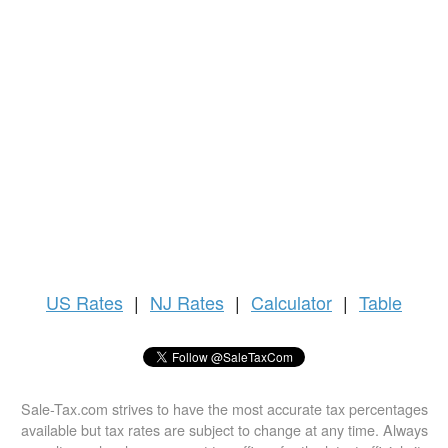
US
Rates
|
NJ Rates
|
Calculator
|
Table
Sale-Tax.com strives to have the most accurate tax percentages
available but tax rates are subject to change at any time. Always