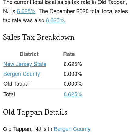
The current total local sales tax rate in Old Tappan,
NJ is
6.625%
. The December 2020 total local sales
tax rate was also
6.625%
.
Sales Tax Breakdown
District
Rate
New Jersey State
6.625%
Bergen County
0.000%
Old Tappan
0.000%
Total
6.625%
Old Tappan Details
Old Tappan, NJ is in
Bergen County
.