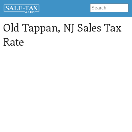
Old Tappan
, NJ Sales Tax
Rate