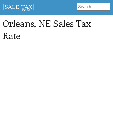
Orleans
, NE Sales Tax
Rate