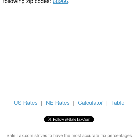
following zip codes:
68966
.
US
Rates
|
NE Rates
|
Calculator
|
Table
Sale-Tax.com strives to have the most accurate tax percentages