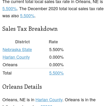
The current total local sales tax rate in Orleans, NE is
5.500%
. The December 2020 total local sales tax rate
was also
5.500%
.
Sales Tax Breakdown
District
Rate
Nebraska State
5.500%
Harlan County
0.000%
Orleans
0.000%
Total
5.500%
Orleans Details
Orleans, NE is in
Harlan County
. Orleans is in the