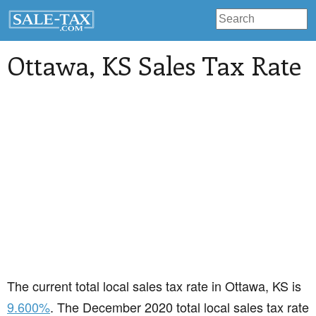
Ottawa
, KS Sales Tax Rate
The current total local sales tax rate in Ottawa, KS is
9.600%
. The December 2020 total local sales tax rate