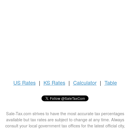
US
Rates
|
KS Rates
|
Calculator
|
Table
Sale-Tax.com strives to have the most accurate tax percentages
available but tax rates are subject to change at any time. Always
consult your local government tax offices for the latest official city,