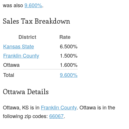
was also
9.600%
.
Sales Tax Breakdown
District
Rate
Kansas State
6.500%
Franklin County
1.500%
Ottawa
1.600%
Total
9.600%
Ottawa Details
Ottawa, KS is in
Franklin County
. Ottawa is in the
following zip codes:
66067
.