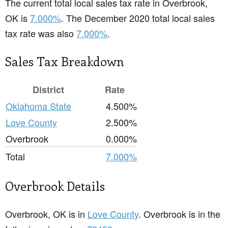
The current total local sales tax rate in Overbrook,
OK is
7.000%
. The December 2020 total local sales
tax rate was also
7.000%
.
Sales Tax Breakdown
District
Rate
Oklahoma State
4.500%
Love County
2.500%
Overbrook
0.000%
Total
7.000%
Overbrook Details
Overbrook, OK is in
Love County
. Overbrook is in the