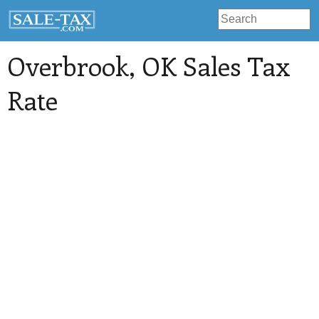
Overbrook
, OK Sales Tax
Rate