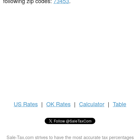
following zip codes:
73453
.
US
Rates
|
OK Rates
|
Calculator
|
Table
Sale-Tax.com strives to have the most accurate tax percentages