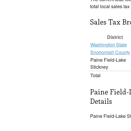
total local sales ta
Sales Tax B
District
Washington State
Snohomish County
Paine Field-Lake
Stickney
Total
Paine Field-
Details
Paine Field-Lake St