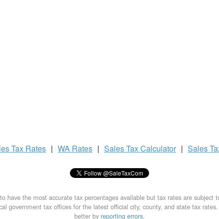
les Tax
Rates
|
WA Rates
|
Sales Tax
Calculator
|
Sales T
to have the most accurate tax percentages available but tax rates are subject 
al government tax offices for the latest official city, county, and state tax rates
better by
reporting errors
.