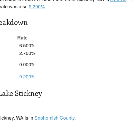
x rate was also
9.200%
.
reakdown
Rate
6.500%
2.700%
0.000%
9.200%
Lake Stickney
ickney, WA is in
Snohomish County
.