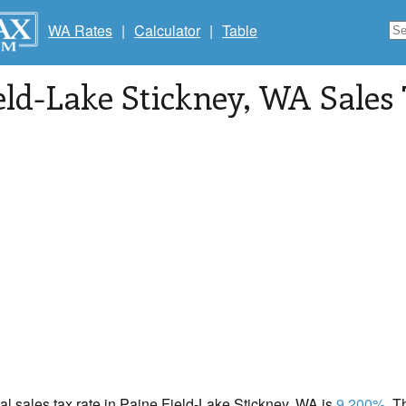
WA Rates
|
Calculator
|
Table
eld-Lake Stickney
, WA Sales
cal sales tax rate in Paine Field-Lake Stickney, WA is
9.200%
. 