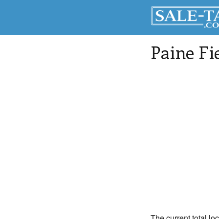
Paine Fi
The current total lo