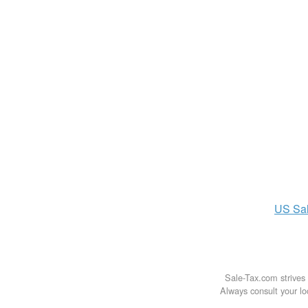
US
Sa
Sale-Tax.com strives 
Always consult your loc