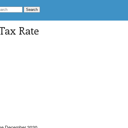
 Tax Rate
The December 2020