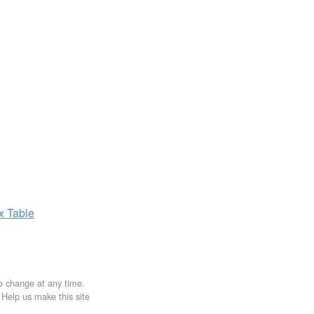
ax
Table
to change at any time.
. Help us make this site