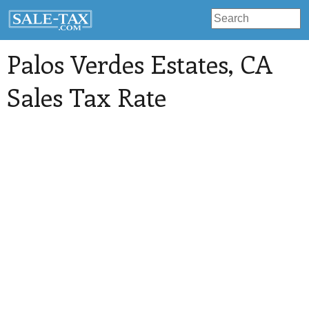
Palos Verdes Estates
, CA
Sales Tax Rate