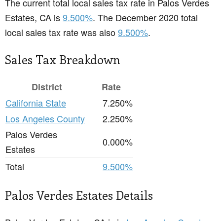
The current total local sales tax rate in Palos Verdes
Estates, CA is
9.500%
. The December 2020 total
local sales tax rate was also
9.500%
.
Sales Tax Breakdown
District
Rate
California State
7.250%
Los Angeles County
2.250%
Palos Verdes
0.000%
Estates
Total
9.500%
Palos Verdes Estates Details