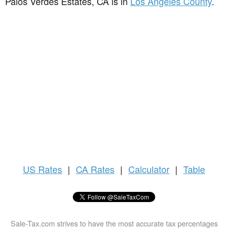
Palos Verdes Estates, CA is in
Los Angeles County
.
US
Rates
|
CA Rates
|
Calculator
|
Table
Sale-Tax.com strives to have the most accurate tax percentages