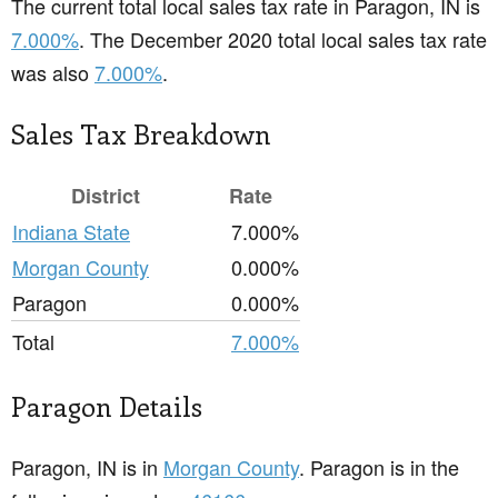
The current total local sales tax rate in Paragon, IN is
7.000%
. The December 2020 total local sales tax rate
was also
7.000%
.
Sales Tax Breakdown
District
Rate
Indiana State
7.000%
Morgan County
0.000%
Paragon
0.000%
Total
7.000%
Paragon Details
Paragon, IN is in
Morgan County
. Paragon is in the