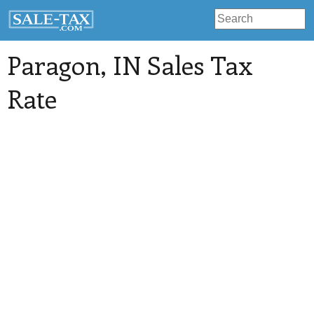
Paragon
, IN Sales Tax
Rate