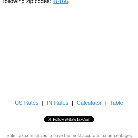
following zip codes:
46166
.
US
Rates
|
IN Rates
|
Calculator
|
Table
Sale-Tax.com strives to have the most accurate tax percentages