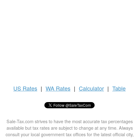
US
Rates
|
WA Rates
|
Calculator
|
Table
Sale-Tax.com strives to have the most accurate tax percentages
available but tax rates are subject to change at any time. Always
consult your local government tax offices for the latest official city,