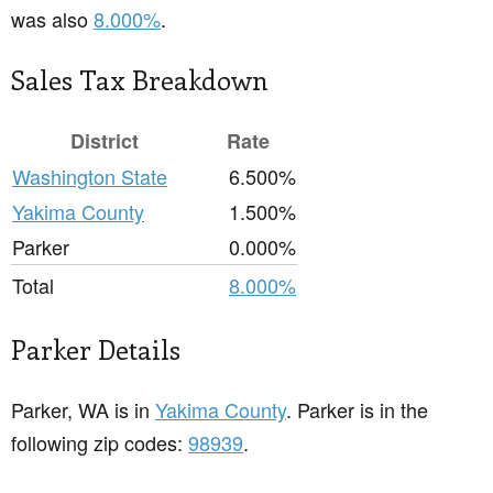
was also
8.000%
.
Sales Tax Breakdown
District
Rate
Washington State
6.500%
Yakima County
1.500%
Parker
0.000%
Total
8.000%
Parker Details
Parker, WA is in
Yakima County
. Parker is in the
following zip codes:
98939
.