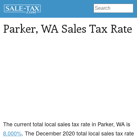
Parker
, WA Sales Tax Rate
The current total local sales tax rate in Parker, WA is
8.000%
. The December 2020 total local sales tax rate