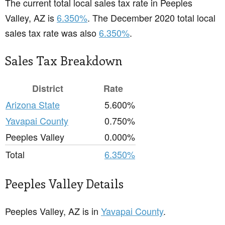
The current total local sales tax rate in Peeples
Valley, AZ is
6.350%
. The December 2020 total local
sales tax rate was also
6.350%
.
Sales Tax Breakdown
District
Rate
Arizona State
5.600%
Yavapai County
0.750%
Peeples Valley
0.000%
Total
6.350%
Peeples Valley Details
Peeples Valley, AZ is in
Yavapai County
.