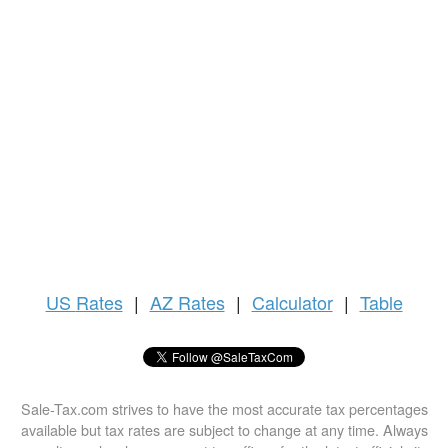
US
Rates
|
AZ Rates
|
Calculator
|
Table
Sale-Tax.com strives to have the most accurate tax percentages
available but tax rates are subject to change at any time. Always