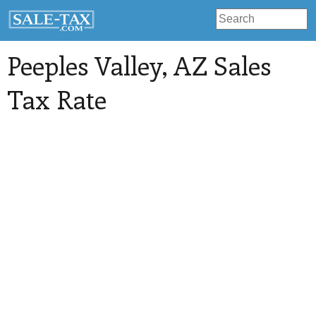
Peeples Valley
, AZ Sales
Tax Rate