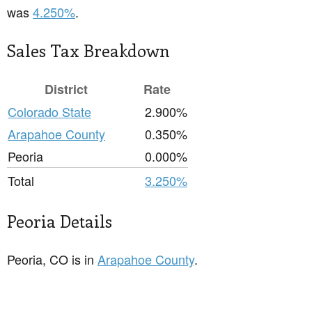
was
4.250%
.
Sales Tax Breakdown
District
Rate
Colorado State
2.900%
Arapahoe County
0.350%
Peoria
0.000%
Total
3.250%
Peoria Details
Peoria, CO is in
Arapahoe County
.