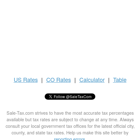
US
Rates
|
CO Rates
|
Calculator
|
Table
Sale-Tax.com strives to have the most accurate tax percentages
available but tax rates are subject to change at any time. Always
consult your local government tax offices for the latest official city,
county, and state tax rates. Help us make this site better by
reporting errors
.