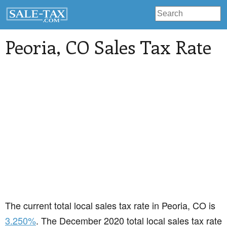
Peoria
, CO Sales Tax Rate
The current total local sales tax rate in Peoria, CO is
3.250%
. The December 2020 total local sales tax rate