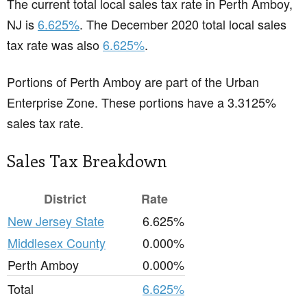
The current total local sales tax rate in Perth Amboy,
NJ is
6.625%
. The December 2020 total local sales
tax rate was also
6.625%
.
Portions of Perth Amboy are part of the Urban
Enterprise Zone. These portions have a 3.3125%
sales tax rate.
Sales Tax Breakdown
District
Rate
New Jersey State
6.625%
Middlesex County
0.000%
Perth Amboy
0.000%
Total
6.625%