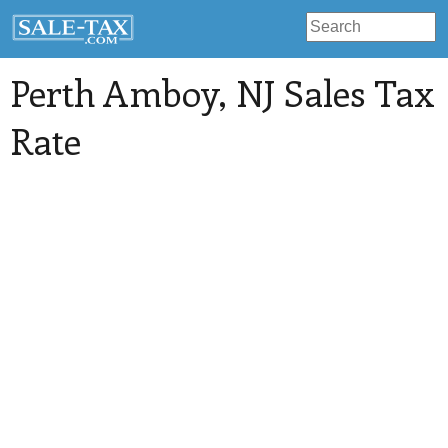
Perth Amboy
, NJ Sales Tax
Rate