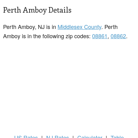
Perth Amboy Details
Perth Amboy, NJ is in
Middlesex County
. Perth
Amboy is in the following zip codes:
08861
,
08862
.
US
Rates
|
NJ Rates
|
Calculator
|
Table