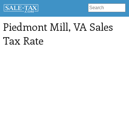
Piedmont Mill
, VA Sales
Tax Rate