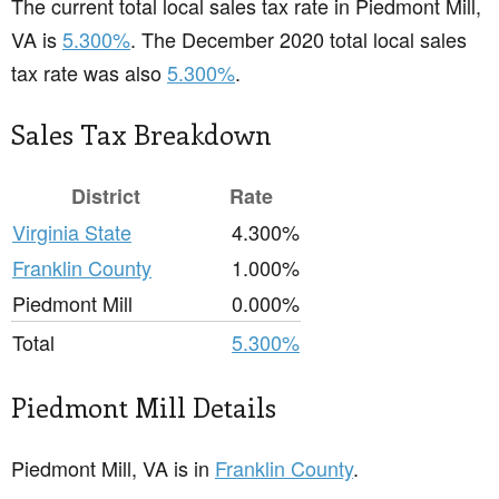
The current total local sales tax rate in Piedmont Mill,
VA is
5.300%
. The December 2020 total local sales
tax rate was also
5.300%
.
Sales Tax Breakdown
District
Rate
Virginia State
4.300%
Franklin County
1.000%
Piedmont Mill
0.000%
Total
5.300%
Piedmont Mill Details
Piedmont Mill, VA is in
Franklin County
.