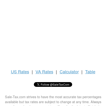
US
Rates
|
VA Rates
|
Calculator
|
Table
Sale-Tax.com strives to have the most accurate tax percentages
available but tax rates are subject to change at any time. Always