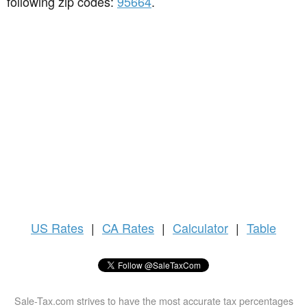
following zip codes:
95664
.
US
Rates
|
CA Rates
|
Calculator
|
Table
Sale-Tax.com strives to have the most accurate tax percentages