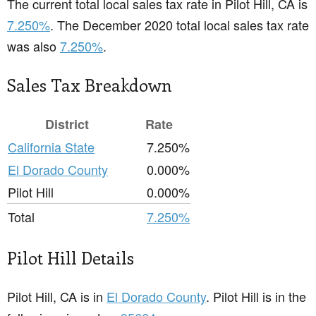
The current total local sales tax rate in Pilot Hill, CA is
7.250%
. The December 2020 total local sales tax rate
was also
7.250%
.
Sales Tax Breakdown
District
Rate
California State
7.250%
El Dorado County
0.000%
Pilot Hill
0.000%
Total
7.250%
Pilot Hill Details
Pilot Hill, CA is in
El Dorado County
. Pilot Hill is in the