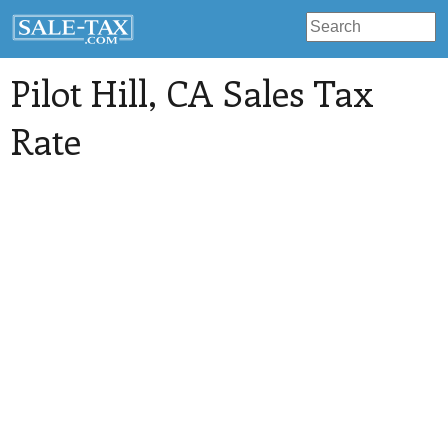
Pilot Hill
, CA Sales Tax
Rate