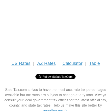
US
Rates
|
AZ Rates
|
Calculator
|
Table
Sale-Tax.com strives to have the most accurate tax percentages
available but tax rates are subject to change at any time. Always
consult your local government tax offices for the latest official city,
county, and state tax rates. Help us make this site better by
reporting errors
.