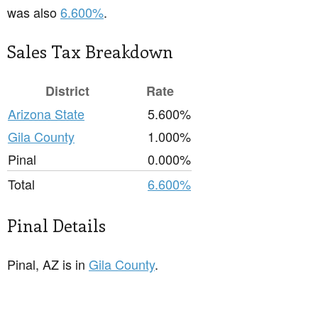
was also
6.600%
.
Sales Tax Breakdown
District
Rate
Arizona State
5.600%
Gila County
1.000%
Pinal
0.000%
Total
6.600%
Pinal Details
Pinal, AZ is in
Gila County
.