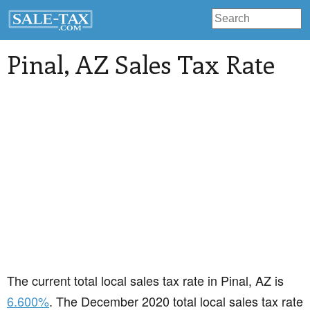
Pinal
, AZ Sales Tax Rate
The current total local sales tax rate in Pinal, AZ is
6.600%
. The December 2020 total local sales tax rate