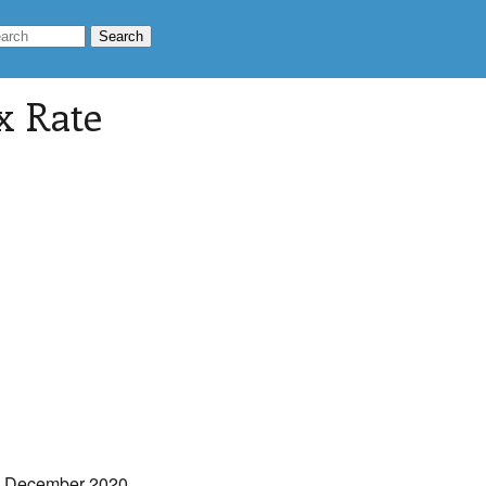
ax Rate
e December 2020