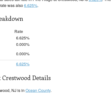
x rate was also
6.625%
.
reakdown
Rate
6.625%
0.000%
0.000%
6.625%
t Crestwood Details
wood, NJ is in
Ocean County
.