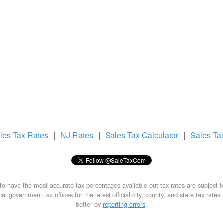
les Tax
Rates
|
NJ Rates
|
Sales Tax
Calculator
|
Sales Ta
to have the most accurate tax percentages available but tax rates are subject 
al government tax offices for the latest official city, county, and state tax rates
better by
reporting errors
.