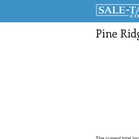
Pine Rid
The current total lo