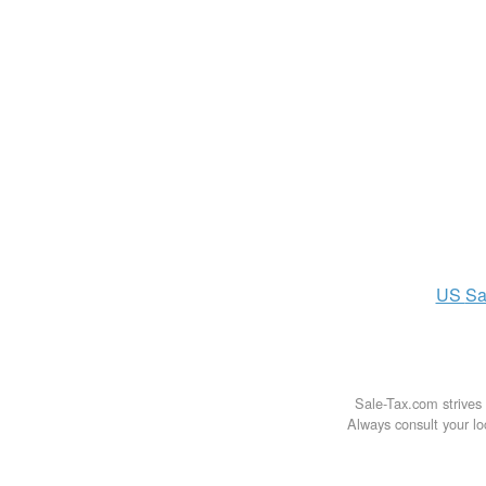
US
Sa
Sale-Tax.com strives 
Always consult your loc