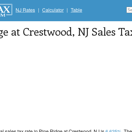
NJ Rates
|
Calculator
|
Table
ge at Crestwood
, NJ Sales T
cal sales tax rate in Pine Ridge at Crestwood, NJ is
6.625%
. Th