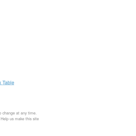
x
Table
to change at any time.
. Help us make this site