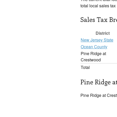
total local sales ta
Sales Tax B
District
New Jersey State
Ocean County
Pine Ridge at
Crestwood
Total
Pine Ridge a
Pine Ridge at Crest