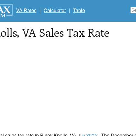
VA Rates
|
Calculator
|
Table
olls
, VA Sales Tax Rate
cal sales tax rate in Piney Knolls, VA is
5.300%
. The December 2