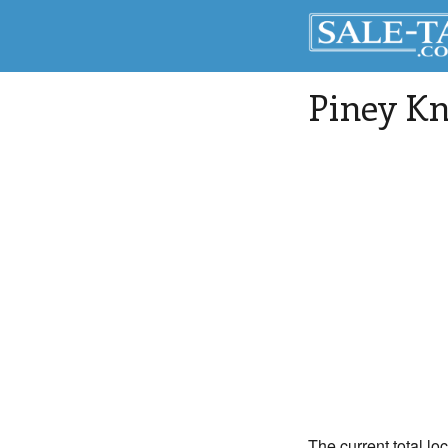
Piney Kn
The current total lo