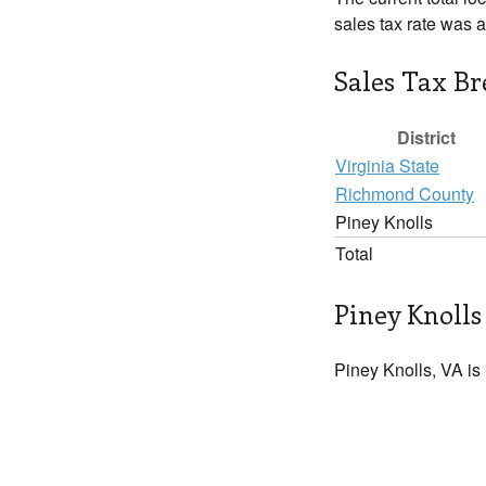
sales tax rate was 
Sales Tax B
District
Virginia State
Richmond County
Piney Knolls
Total
Piney Knolls
Piney Knolls, VA is