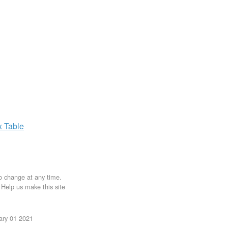
x
Table
to change at any time.
. Help us make this site
uary 01 2021