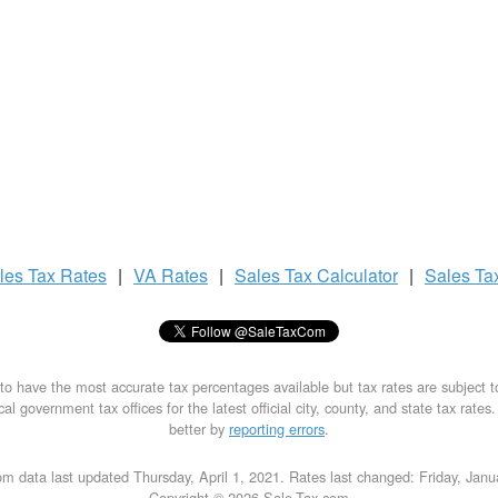
les Tax
Rates
|
VA Rates
|
Sales Tax
Calculator
|
Sales Ta
to have the most accurate tax percentages available but tax rates are subject 
al government tax offices for the latest official city, county, and state tax rates
better by
reporting errors
.
m data last updated Thursday, April 1, 2021. Rates last changed: Friday, Jan
Copyright © 2026 Sale-Tax.com