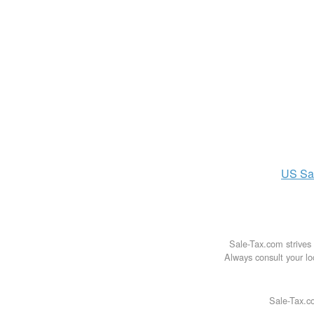
US
Sa
Sale-Tax.com strives 
Always consult your loc
Sale-Tax.co