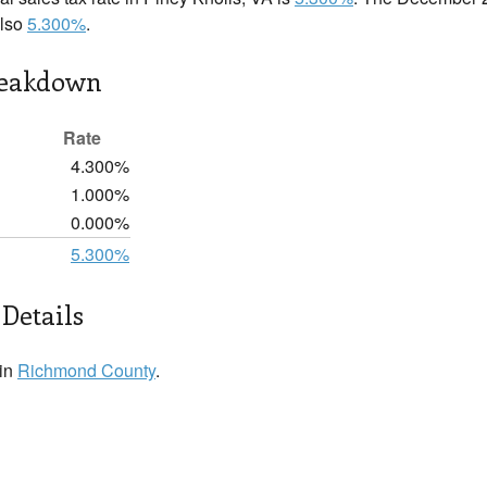
also
5.300%
.
reakdown
Rate
4.300%
1.000%
0.000%
5.300%
 Details
 in
Richmond County
.