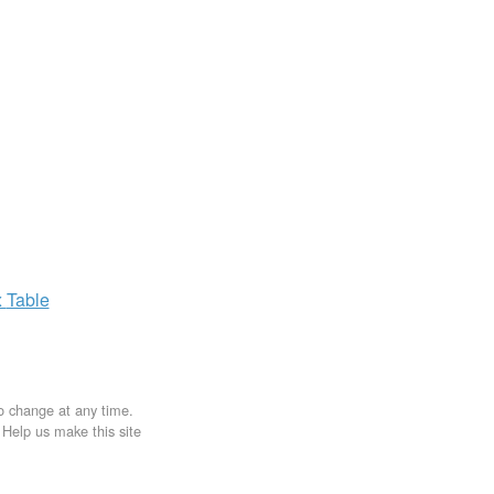
x
Table
to change at any time.
. Help us make this site