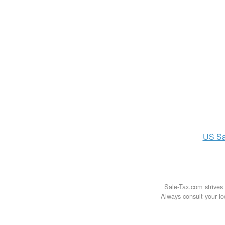
US
Sa
Sale-Tax.com strives 
Always consult your loc