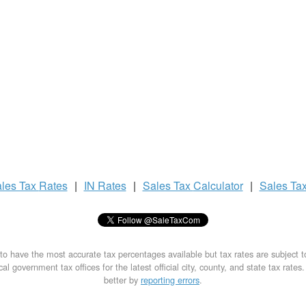
les Tax
Rates
|
IN Rates
|
Sales Tax
Calculator
|
Sales Ta
to have the most accurate tax percentages available but tax rates are subject 
al government tax offices for the latest official city, county, and state tax rates
better by
reporting errors
.