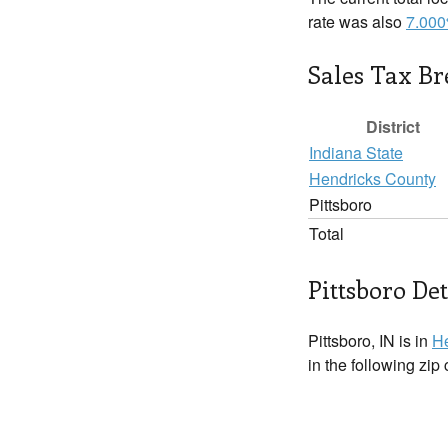
rate was also
7.00
Sales Tax B
District
Indiana State
Hendricks County
Pittsboro
Total
Pittsboro Det
Pittsboro, IN is in
He
in the following zip