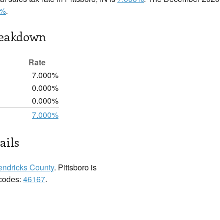
0%
.
reakdown
Rate
7.000%
0.000%
0.000%
7.000%
ails
ndricks County
. Pittsboro is
 codes:
46167
.