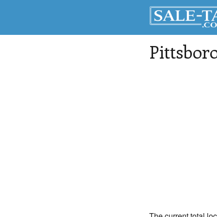
Pittsbor
The current total loc