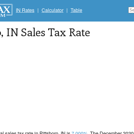
IN Rates
|
Calculator
|
Table
o
, IN Sales Tax Rate
al sales tax rate in Pittsboro, IN is
7.000%
. The December 2020 t