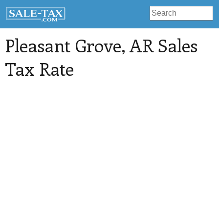
Pleasant Grove
, AR Sales
Tax Rate