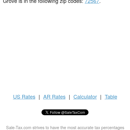
Grove is in the following zip codes:
72567
.
US
Rates
|
AR Rates
|
Calculator
|
Table
Sale-Tax.com strives to have the most accurate tax percentages