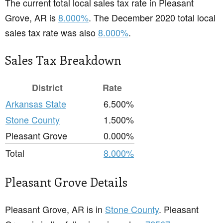
The current total local sales tax rate in Pleasant
Grove, AR is
8.000%
. The December 2020 total local
sales tax rate was also
8.000%
.
Sales Tax Breakdown
District
Rate
Arkansas State
6.500%
Stone County
1.500%
Pleasant Grove
0.000%
Total
8.000%
Pleasant Grove Details
Pleasant Grove, AR is in
Stone County
. Pleasant