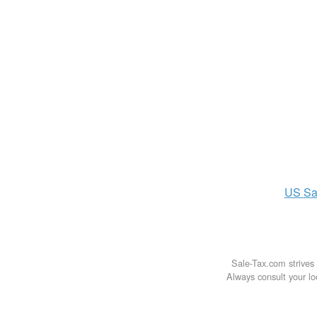
US
Sa
Sale-Tax.com strives 
Always consult your loc