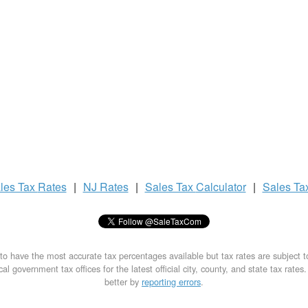
les Tax
Rates
|
NJ Rates
|
Sales Tax
Calculator
|
Sales Ta
to have the most accurate tax percentages available but tax rates are subject 
al government tax offices for the latest official city, county, and state tax rates
better by
reporting errors
.