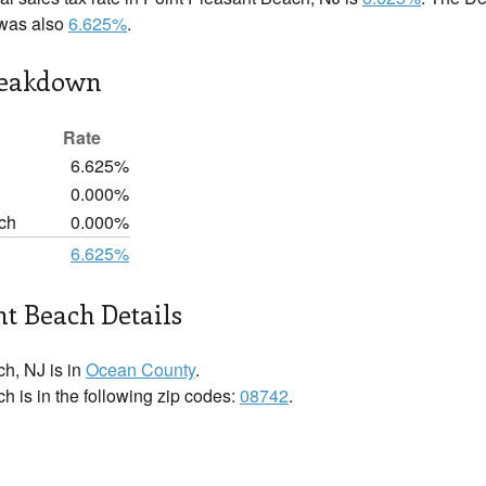
 was also
6.625%
.
reakdown
Rate
6.625%
0.000%
ch
0.000%
6.625%
nt Beach Details
h, NJ is in
Ocean County
.
h is in the following zip codes:
08742
.