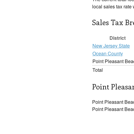
local sales tax rate
Sales Tax B
District
New Jersey State
Ocean County
Point Pleasant Bea
Total
Point Pleasa
Point Pleasant Beac
Point Pleasant Beac