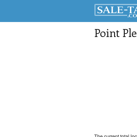
Point Pl
The current total lo