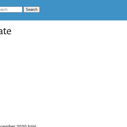
ate
ecember 2020 total