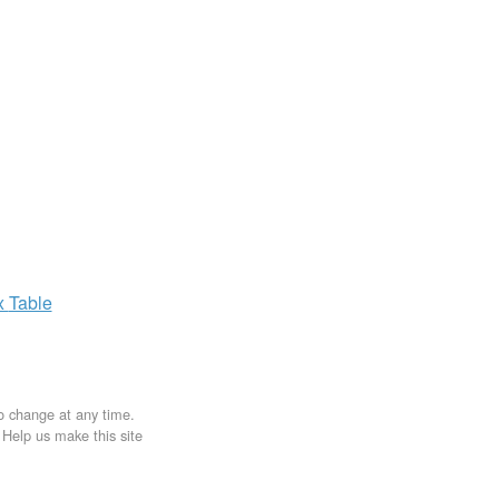
x
Table
to change at any time.
. Help us make this site