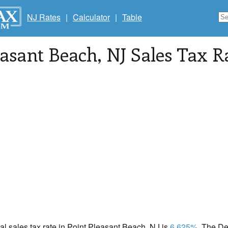
NJ Rates
|
Calculator
|
Table
easant Beach
, NJ Sales Tax R
cal sales tax rate in Point Pleasant Beach, NJ is
6.625%
. The D