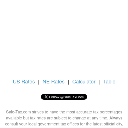
US
Rates
|
NE Rates
|
Calculator
|
Table
Sale-Tax.com strives to have the most accurate tax percentages
available but tax rates are subject to change at any time. Always
consult your local government tax offices for the latest official city,