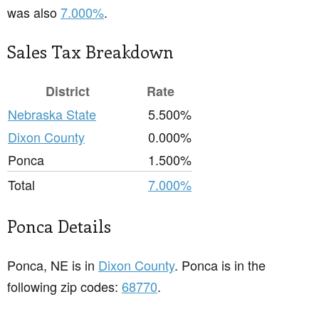
was also
7.000%
.
Sales Tax Breakdown
District
Rate
Nebraska State
5.500%
Dixon County
0.000%
Ponca
1.500%
Total
7.000%
Ponca Details
Ponca, NE is in
Dixon County
. Ponca is in the
following zip codes:
68770
.