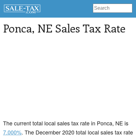
Ponca
, NE Sales Tax Rate
The current total local sales tax rate in Ponca, NE is
7.000%
. The December 2020 total local sales tax rate