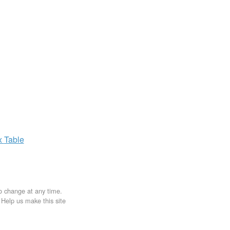
x
Table
to change at any time.
. Help us make this site