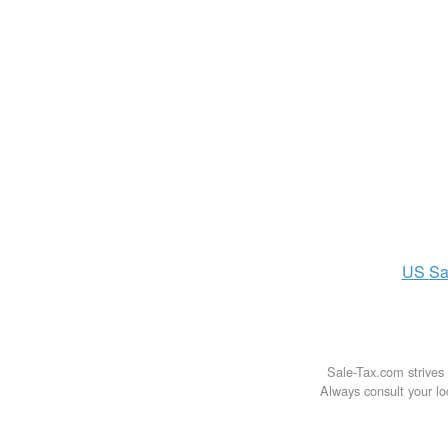
US
Sa
Sale-Tax.com strives 
Always consult your loc