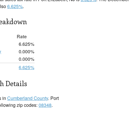
also
6.625%
.
reakdown
Rate
6.625%
y
0.000%
0.000%
6.625%
h Details
s in
Cumberland County
. Port
following zip codes:
08348
.