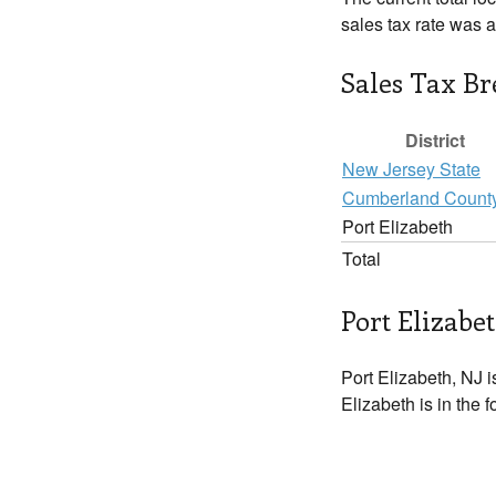
sales tax rate was 
Sales Tax B
District
New Jersey State
Cumberland Count
Port Elizabeth
Total
Port Elizabet
Port Elizabeth, NJ i
Elizabeth is in the 