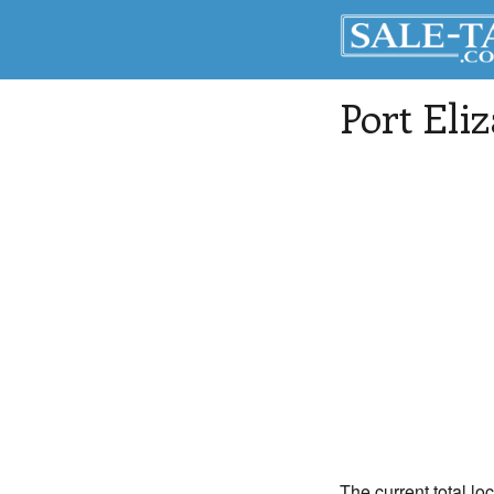
Port Eli
The current total loc