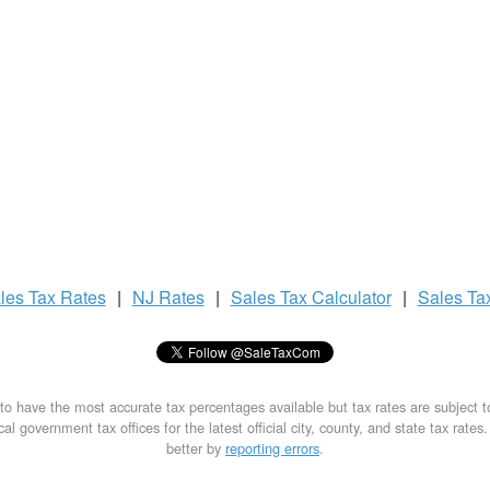
les Tax
Rates
|
NJ Rates
|
Sales Tax
Calculator
|
Sales Ta
to have the most accurate tax percentages available but tax rates are subject 
al government tax offices for the latest official city, county, and state tax rates
better by
reporting errors
.