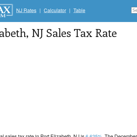
NJ Rates
|
Calculator
|
Table
zabeth
, NJ Sales Tax Rate
al sales tax rate in Port Elizabeth, NJ is
6.625%
. The December 