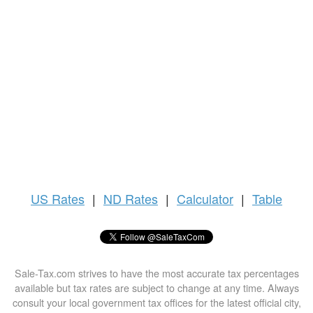
US
Rates
|
ND Rates
|
Calculator
|
Table
Sale-Tax.com strives to have the most accurate tax percentages
available but tax rates are subject to change at any time. Always
consult your local government tax offices for the latest official city,