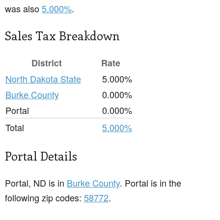
was also
5.000%
.
Sales Tax Breakdown
District
Rate
North Dakota State
5.000%
Burke County
0.000%
Portal
0.000%
Total
5.000%
Portal Details
Portal, ND is in
Burke County
. Portal is in the
following zip codes:
58772
.