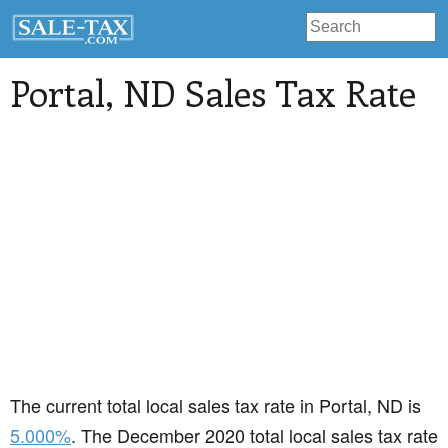
Portal
, ND Sales Tax Rate
The current total local sales tax rate in Portal, ND is
5.000%
. The December 2020 total local sales tax rate