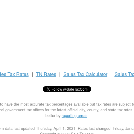
les Tax
Rates
|
TN Rates
|
Sales Tax
Calculator
|
Sales T
to have the most accurate tax percentages available but tax rates are subject 
al government tax offices for the latest official city, county, and state tax rates
better by
reporting errors
.
m data last updated Thursday, April 1, 2021. Rates last changed: Friday, Jan
Copyright © 2026 Sale-Tax.com