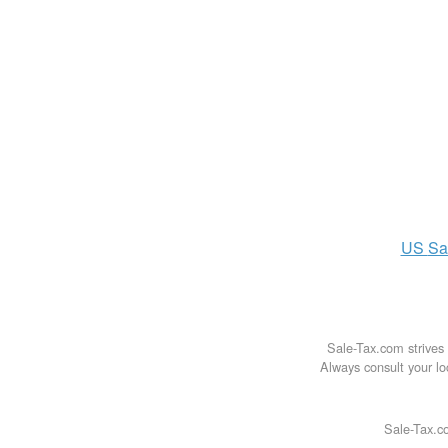
US
Sa
Sale-Tax.com strives 
Always consult your loc
Sale-Tax.co