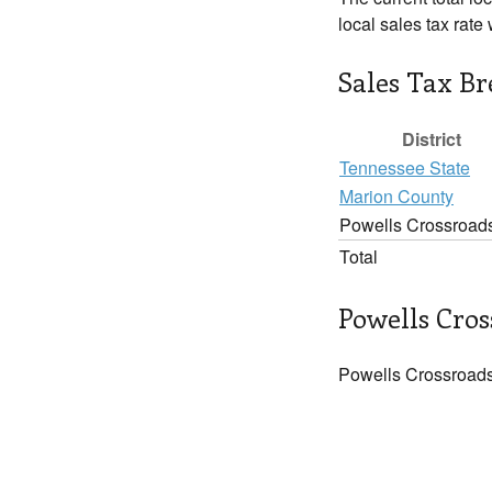
local sales tax rate
Sales Tax B
District
Tennessee State
Marion County
Powells Crossroad
Total
Powells Cros
Powells Crossroads