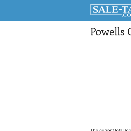
Powells 
The current total lo