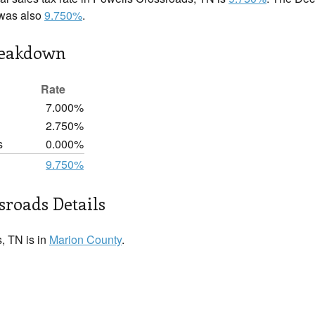
 was also
9.750%
.
reakdown
Rate
7.000%
2.750%
s
0.000%
9.750%
sroads Details
, TN is in
Marion County
.