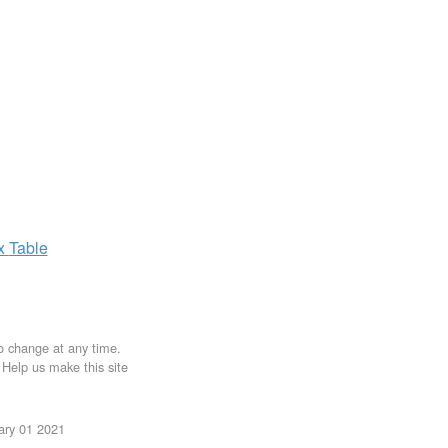
ax
Table
to change at any time.
. Help us make this site
uary 01 2021