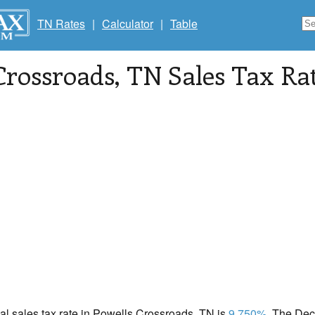
TN Rates
|
Calculator
|
Table
Crossroads
, TN Sales Tax Ra
cal sales tax rate in Powells Crossroads, TN is
9.750%
. The Dec